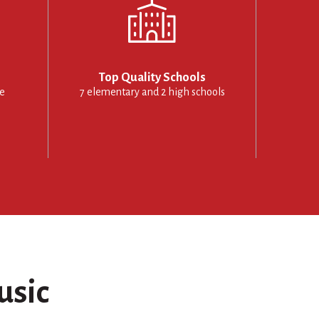
Top Quality Schools
le
7 elementary and 2 high schools
usic