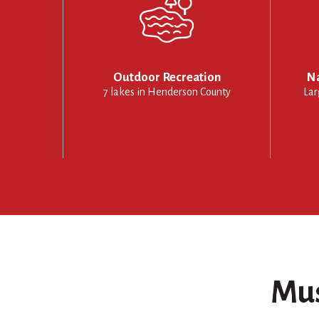
Outdoor Recreation
Na
7 lakes in Henderson County
Lar
Mus