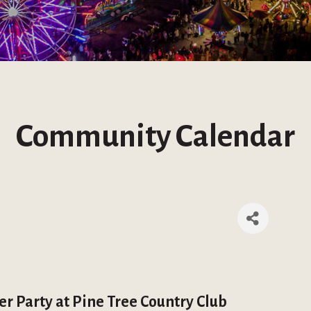
Community Calendar
r Party at Pine Tree Country Club