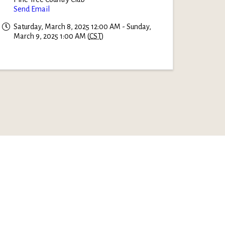
Send Email
Saturday, March 8, 2025 12:00 AM - Sunday,
March 9, 2025 1:00 AM (
CST
)