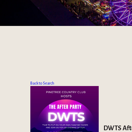
Back to Search
DWTS Afte