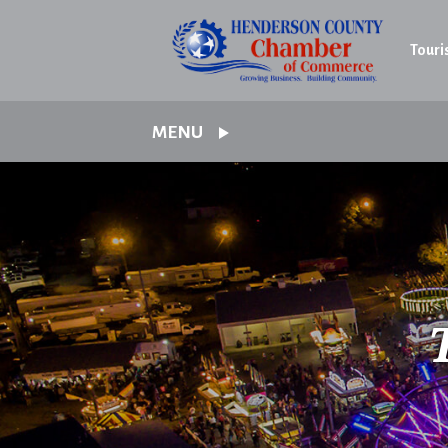
Touri
MENU