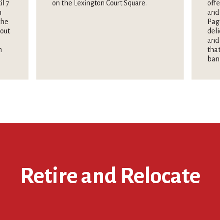
il 7
on the Lexington Court Square.
offe
n
and 
the
Pag
hout
deli
and 
n
that
ban
Retire and Relocate