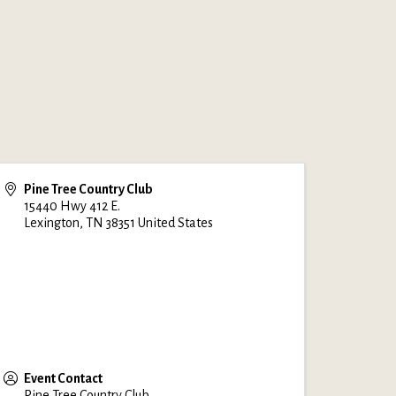
Pine Tree Country Club
15440 Hwy 412 E.
Lexington
,
TN
38351
United States
Event Contact
Pine Tree Country Club