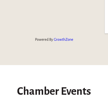
Powered By
GrowthZone
Chamber Events