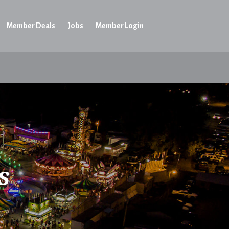
Member Deals
Jobs
Member Login
s