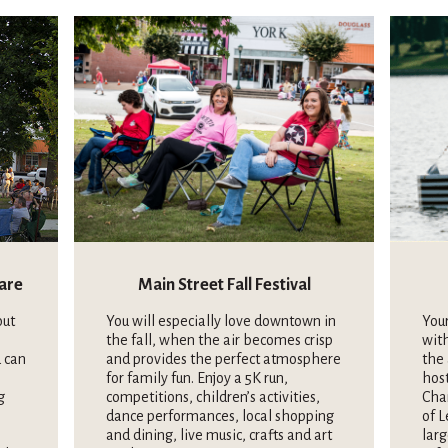
uare
Main Street Fall Festival
out
You will especially love downtown in
Your
the fall, when the air becomes crisp
wit
 can
and provides the perfect atmosphere
the 
for family fun. Enjoy a 5K run,
hos
g
competitions, children’s activities,
Cha
dance performances, local shopping
of L
and dining, live music, crafts and art
larg