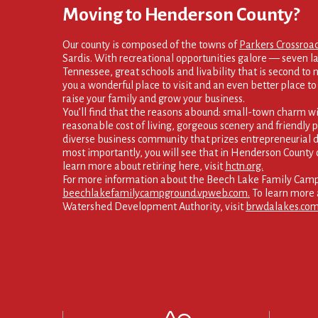
Moving to Henderson County?
Our county is composed of the towns of
Parkers Crossroa
Sardis. With recreational opportunities galore — seven la
Tennessee, great schools and livability that is second to
you a wonderful place to visit and an even better place to s
raise your family and grow your business.
You’ll find that the reasons abound: small-town charm wi
reasonable cost of living, gorgeous scenery and friendly p
diverse business community that prizes entrepreneurial d
most importantly, you will see that in Henderson County 
learn more about retiring here, visit
hctn.org.
For more information about the Beech Lake Family Campg
beechlakefamilycampground.vpweb.com.
To learn more 
Watershed Development Authority, visit
brwdalakes.com