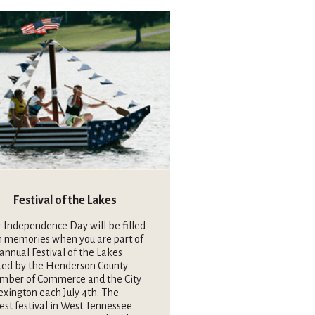
Festival of the Lakes
 Independence Day will be filled
h memories when you are part of
annual Festival of the Lakes
ted by the Henderson County
mber of Commerce and the City
exington each July 4th. The
est festival in West Tennessee