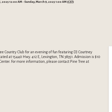
, 2025 12:00 AM - Sunday, March 9, 2025 1:00 AM (
CST
)
ee Country Club for an evening of fun featuring DJ Courtney
located at 15440 Hwy. 412 E, Lexington, TN 38351. Admission is $10
Center. For more information, please contact Pine Tree at