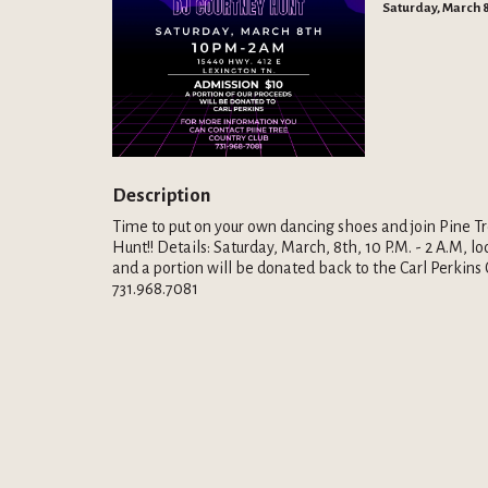
Saturday, March 8
Description
Time to put on your own dancing shoes and join Pine Tr
Hunt!! Details: Saturday, March, 8th, 10 P.M. - 2 A.M, 
and a portion will be donated back to the Carl Perkins 
731.968.7081