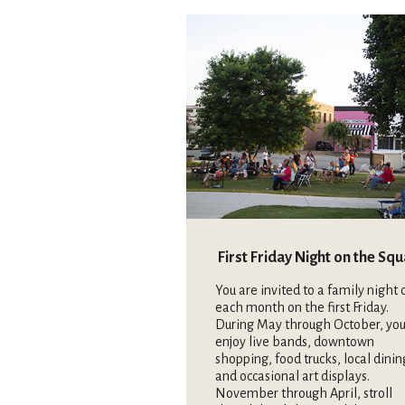
First Friday Night on the Sq
You are invited to a family night 
each month on the first Friday.
During May through October, you
enjoy live bands, downtown
shopping, food trucks, local dinin
and occasional art displays.
November through April, stroll