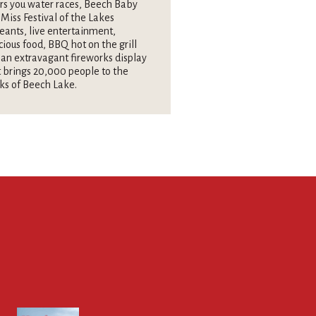
rs you water races, Beech Baby
Miss Festival of the Lakes
eants, live entertainment,
cious food, BBQ hot on the grill
an extravagant fireworks display
 brings 20,000 people to the
ks of Beech Lake.