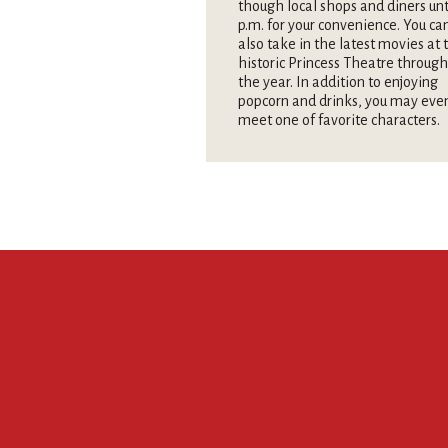
though local shops and diners unt
p.m. for your convenience. You ca
also take in the latest movies at 
historic Princess Theatre throug
the year. In addition to enjoying
popcorn and drinks, you may eve
meet one of favorite characters.