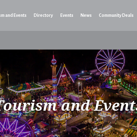
sm and Events
Directory
Events
News
Community Deals
Tourism and Event