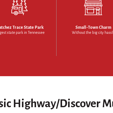
tchez Trace State Park
Small-Town Charm
gest state park in Tennessee
Without the big city hass
ic Highway/Discover M