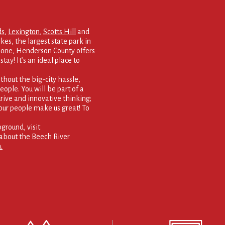
ds
,
Lexington
,
Scotts Hill
and
kes, the largest state park in
 none, Henderson County offers
tay! It’s an ideal place to
thout the big-city hassle,
eople. You will be part of a
rive and innovative thinking;
our people make us great! To
round, visit
about the Beech River
.