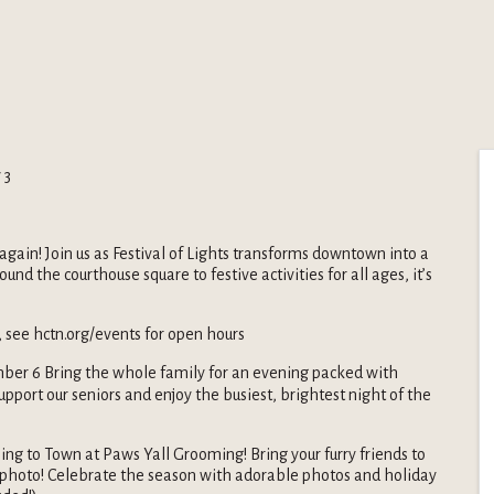
 3
again! Join us as Festival of Lights transforms downtown into a
d the courthouse square to festive activities for all ages, it’s
 see hctn.org/events for open hours
er 6 Bring the whole family for an evening packed with
upport our seniors and enjoy the busiest, brightest night of the
ing to Town at Paws Yall Grooming! Bring your furry friends to
 photo! Celebrate the season with adorable photos and holiday