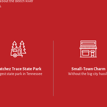
about the Beech River
.
tchez Trace State Park
Small-Town Charm
gest state park in Tennessee
Without the big city hass