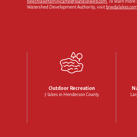
beechlakefamilycampground.vpweb.com.
To learn more 
Watershed Development Authority, visit
brwdalakes.com
Outdoor Recreation
Na
7 lakes in Henderson County
Lar