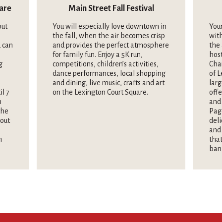
uare
Main Street Fall Festival
out
You will especially love downtown in
Your
the fall, when the air becomes crisp
wit
 can
and provides the perfect atmosphere
the 
for family fun. Enjoy a 5K run,
hos
g
competitions, children’s activities,
Cha
dance performances, local shopping
of L
and dining, live music, crafts and art
larg
il 7
on the Lexington Court Square.
offe
n
and 
the
Pag
hout
deli
and 
n
that
ban