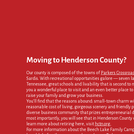
Moving to Henderson County?
Our county is composed of the towns of
Parkers Crossroa
Sardis. With recreational opportunities galore — seven la
Tennessee, great schools and livability that is second to
you a wonderful place to visit and an even better place to s
raise your family and grow your business.
You’ll find that the reasons abound: small-town charm wi
reasonable cost of living, gorgeous scenery and friendly p
diverse business community that prizes entrepreneurial d
most importantly, you will see that in Henderson County 
learn more about retiring here, visit
hctn.org.
For more information about the Beech Lake Family Campg