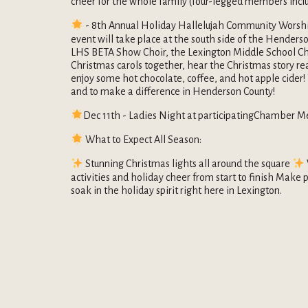
cheer for the whole family (four-legged members incl
- 8th Annual Holiday Hallelujah Community Worshi
event will take place at the south side of the Henders
LHS BETA Show Choir, the Lexington Middle School Cho
Christmas carols together, hear the Christmas story r
enjoy some hot chocolate, coffee, and hot apple cider!
and to make a difference in Henderson County!
Dec 11th - Ladies Night at participatingChamber M
What to Expect All Season:
Stunning Christmas lights all around the square
activities and holiday cheer from start to finish Make p
soak in the holiday spirit right here in Lexington.