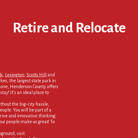
Retire and Relocate
ds
,
Lexington
,
Scotts Hill
and
kes, the largest state park in
 none, Henderson County offers
tay! It’s an ideal place to
thout the big-city hassle,
eople. You will be part of a
rive and innovative thinking;
our people make us great! To
round, visit