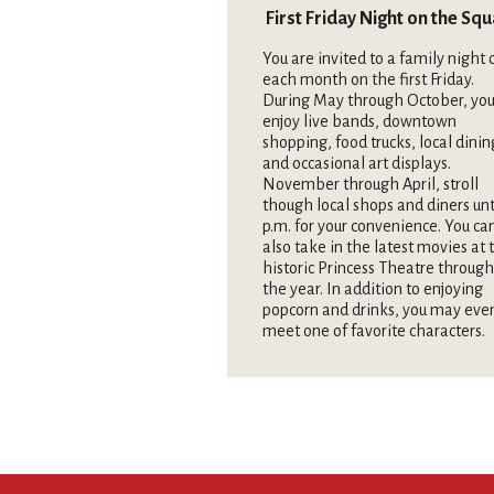
First Friday Night on the Sq
You are invited to a family night 
each month on the first Friday.
During May through October, you
enjoy live bands, downtown
shopping, food trucks, local dinin
and occasional art displays.
November through April, stroll
though local shops and diners unt
p.m. for your convenience. You ca
also take in the latest movies at 
historic Princess Theatre throug
the year. In addition to enjoying
popcorn and drinks, you may eve
meet one of favorite characters.