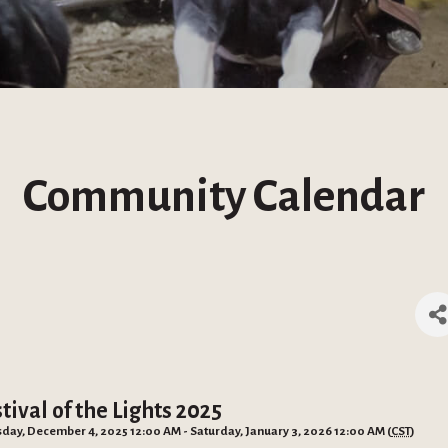
Community Calendar
tival of the Lights 2025
day, December 4, 2025 12:00 AM - Saturday, January 3, 2026 12:00 AM (
CST
)