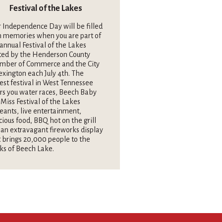
Festival of the Lakes
 Independence Day will be filled
h memories when you are part of
annual Festival of the Lakes
ted by the Henderson County
mber of Commerce and the City
exington each July 4th. The
est festival in West Tennessee
rs you water races, Beech Baby
Miss Festival of the Lakes
eants, live entertainment,
cious food, BBQ hot on the grill
an extravagant fireworks display
 brings 20,000 people to the
ks of Beech Lake.