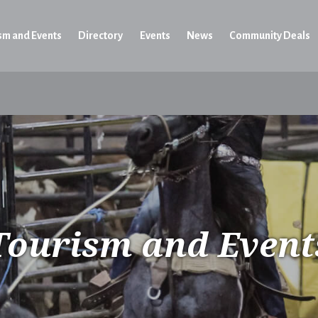
sm and Events
Directory
Events
News
Community Deals
Tourism and Event