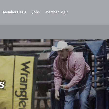
Member Deals
Jobs
Member Login
s