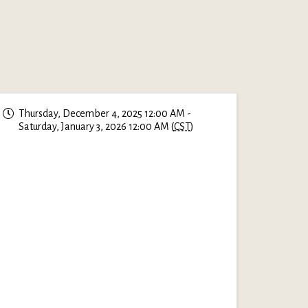
Thursday, December 4, 2025 12:00 AM -
Saturday, January 3, 2026 12:00 AM (
CST
)