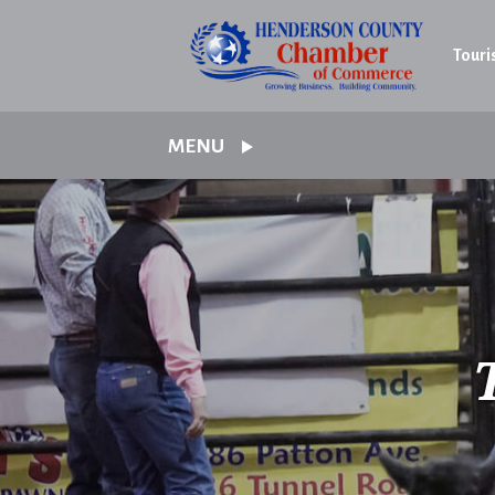
Touri
MENU