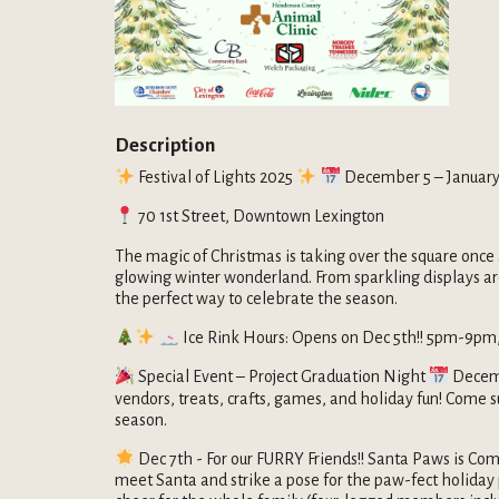
Description
Festival of Lights 2025
December 5 – January
70 1st Street, Downtown Lexington
The magic of Christmas is taking over the square once 
glowing winter wonderland. From sparkling displays aroun
the perfect way to celebrate the season.
Ice Rink Hours: Opens on Dec 5th!! 5pm-9pm,
Special Event – Project Graduation Night
Decemb
vendors, treats, crafts, games, and holiday fun! Come s
season.
Dec 7th - For our FURRY Friends!! Santa Paws is Com
meet Santa and strike a pose for the paw-fect holiday