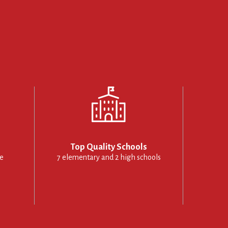
Top Quality Schools
le
7 elementary and 2 high schools