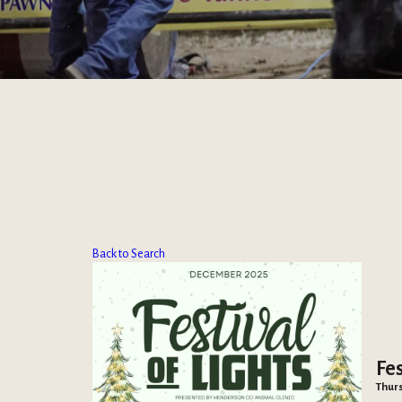
Back to Search
Fes
Thurs