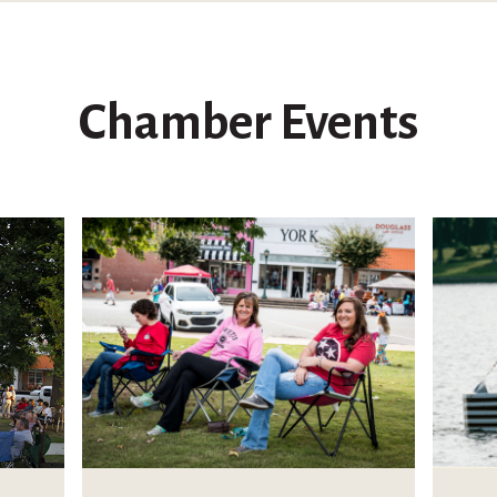
Chamber Events