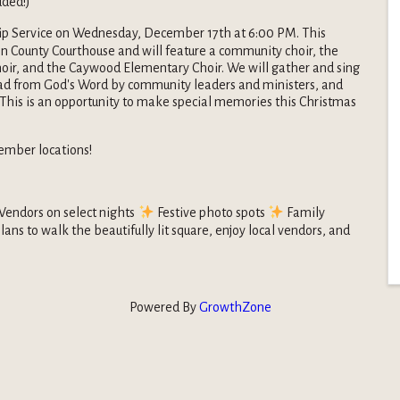
uded!)
p Service on Wednesday, December 17th at 6:00 PM. This
on County Courthouse and will feature a community choir, the
ir, and the Caywood Elementary Choir. We will gather and sing
ead from God's Word by community leaders and ministers, and
 This is an opportunity to make special memories this Christmas
ember locations!
Vendors on select nights
Festive photo spots
Family
lans to walk the beautifully lit square, enjoy local vendors, and
Powered By
GrowthZone