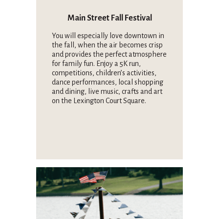
Main Street Fall Festival
You will especially love downtown in
the fall, when the air becomes crisp
and provides the perfect atmosphere
for family fun. Enjoy a 5K run,
competitions, children’s activities,
dance performances, local shopping
and dining, live music, crafts and art
on the Lexington Court Square.