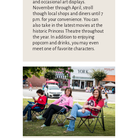
and occasional art displays.
November through April, stroll
though local shops and diners until 7
p.m. for your convenience. You can
also take in the latest movies at the
historic Princess Theatre throughout
the year. In addition to enjoying
popcorn and drinks, you may even
meet one of favorite characters.