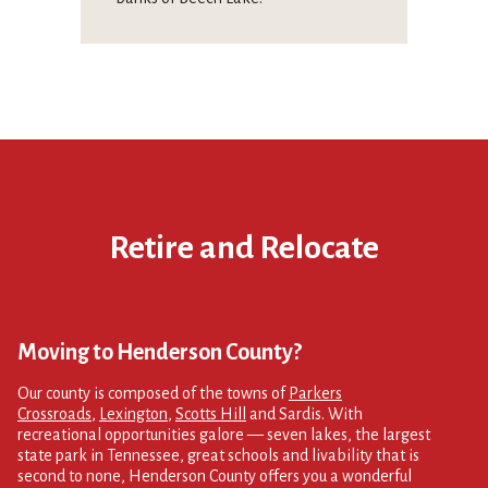
Retire and Relocate
Moving to Henderson County?
Our county is composed of the towns of
Parkers
Crossroads
,
Lexington
,
Scotts Hill
and Sardis. With
recreational opportunities galore — seven lakes, the largest
state park in Tennessee, great schools and livability that is
second to none, Henderson County offers you a wonderful