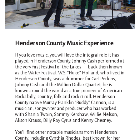
Henderson County Music Experience
If you love music, you will love the integral role it has
played in Henderson County. Johnny Cash performed at
the very first Festival of the Lakes — back then known
as the Water Festival. W.S. “Fluke” Holland, who lived in
Henderson County, was a drummer for Carl Perkins,
Johnny Cash and the Million Dollar Quartet; he is
known around the world as a true pioneer of American
Rockabilly, country, folk and rock n’ roll. Henderson
County native Murray Franklin “Buddy” Cannon, is a
musician, songwriter and producer who has worked
with Shania Twain, Sammy Kershaw, Willie Nelson,
Alison Krauss, Billy Ray Cyrus and Kenny Chesney.
You’ll find other notable musicians from Henderson
County, including Cynthia Rhodes, best known for her