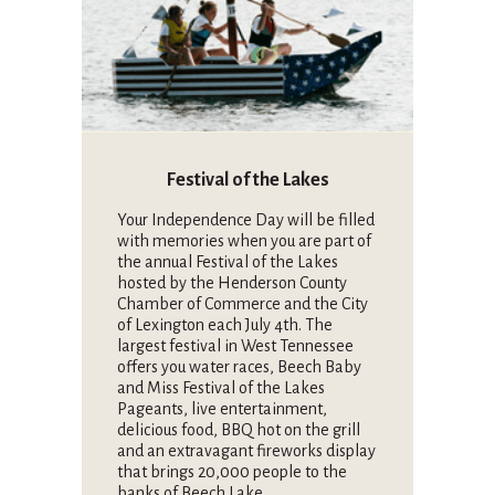
Festival of the Lakes
Your Independence Day will be filled
with memories when you are part of
the annual Festival of the Lakes
hosted by the Henderson County
Chamber of Commerce and the City
of Lexington each July 4th. The
largest festival in West Tennessee
offers you water races, Beech Baby
and Miss Festival of the Lakes
Pageants, live entertainment,
delicious food, BBQ hot on the grill
and an extravagant fireworks display
that brings 20,000 people to the
banks of Beech Lake.