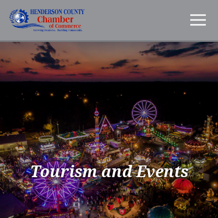
Tourism and Events