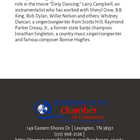
role in the movie “Dirty Dancing;” Larry Campbell, an
instrumentalist who has worked with Sheryl Crow, B.B.
King, Bob Dylan, Willie Nelson and others; Whitney
Duncan, a singer/songwriter from Scotts Hill; Raymond
Parker Creasy, Jr., a former state banjo champion;
Jonathan Singleton, a country music singer/songwriter
and famous composer Ronnie Hughes.
149 Eastern Shores Dr.
Lexington, TN 38351
(731) 968-2126
https://townsquarepublications.com/henderson-county-