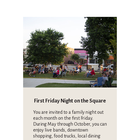
First Friday Night on the Square
You are invited to a family night out
each month on the first Friday.
During May through October, you can
enjoy live bands, downtown
shopping, food trucks, local dining