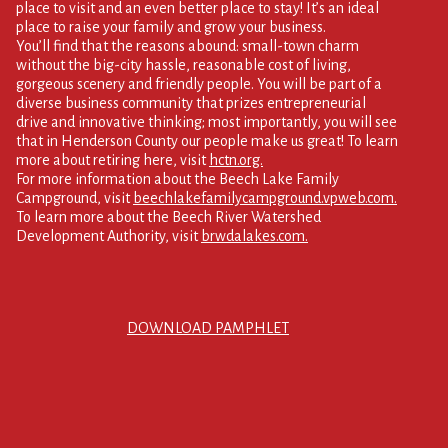
place to visit and an even better place to stay! It’s an ideal
place to raise your family and grow your business.
You’ll find that the reasons abound: small-town charm
without the big-city hassle, reasonable cost of living,
gorgeous scenery and friendly people. You will be part of a
diverse business community that prizes entrepreneurial
drive and innovative thinking; most importantly, you will see
that in Henderson County our people make us great! To learn
more about retiring here, visit
hctn.org.
For more information about the Beech Lake Family
Campground, visit
beechlakefamilycampground.vpweb.com.
To learn more about the Beech River Watershed
Development Authority, visit
brwdalakes.com.
DOWNLOAD PAMPHLET