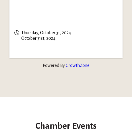
Thursday, October 31, 2024
October 31st, 2024
Powered By
GrowthZone
Chamber Events