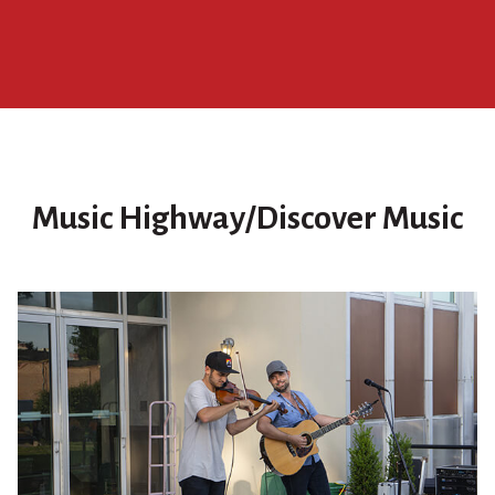
Music Highway/Discover Music