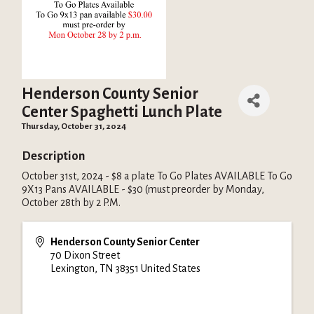
Henderson County Senior
Center Spaghetti Lunch Plate
Thursday, October 31, 2024
Description
October 31st, 2024 - $8 a plate To Go Plates AVAILABLE To Go
9X13 Pans AVAILABLE - $30 (must preorder by Monday,
October 28th by 2 P.M.
Henderson County Senior Center
70 Dixon Street
Lexington
,
TN
38351
United States