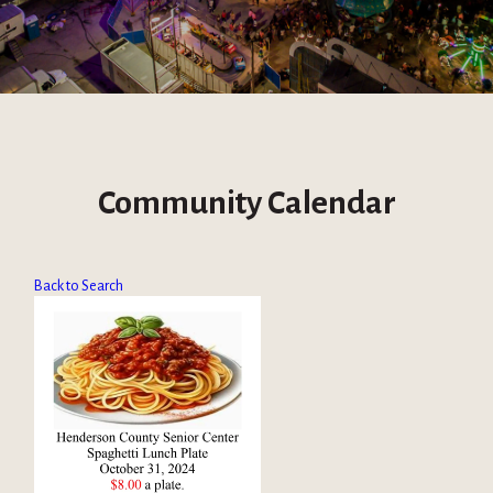
Community Calendar
Back to Search