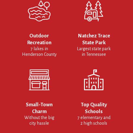
Outdoor
Natchez Trace
Recreation
State Park
7 lakes in
Largest state park
Henderson County
in Tennessee
Small-Town
Top Quality
Charm
Schools
Without the big
7 elementary and
city hassle
2 high schools