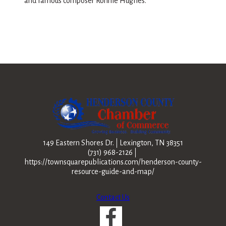
and famous composer Ronnie Hughes.
149 Eastern Shores Dr.
Lexington, TN 38351
(731) 968-2126
https://townsquarepublications.com/henderson-county-
resource-guide-and-map/
Contact Us