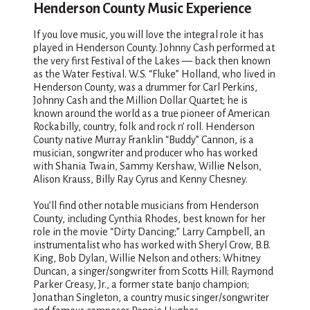
Henderson County Music Experience
If you love music, you will love the integral role it has
played in Henderson County. Johnny Cash performed at
the very first Festival of the Lakes — back then known
as the Water Festival. W.S. “Fluke” Holland, who lived in
Henderson County, was a drummer for Carl Perkins,
Johnny Cash and the Million Dollar Quartet; he is
known around the world as a true pioneer of American
Rockabilly, country, folk and rock n’ roll. Henderson
County native Murray Franklin “Buddy” Cannon, is a
musician, songwriter and producer who has worked
with Shania Twain, Sammy Kershaw, Willie Nelson,
Alison Krauss, Billy Ray Cyrus and Kenny Chesney.
You’ll find other notable musicians from Henderson
County, including Cynthia Rhodes, best known for her
role in the movie “Dirty Dancing;” Larry Campbell, an
instrumentalist who has worked with Sheryl Crow, B.B.
King, Bob Dylan, Willie Nelson and others; Whitney
Duncan, a singer/songwriter from Scotts Hill; Raymond
Parker Creasy, Jr., a former state banjo champion;
Jonathan Singleton, a country music singer/songwriter