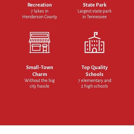
Recreation
State Park
7 lakes in
Largest state park
Henderson County
in Tennessee
Small-Town
Top Quality
Charm
Schools
Without the big
7 elementary and
city hassle
2 high schools