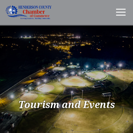
Tourism and Events