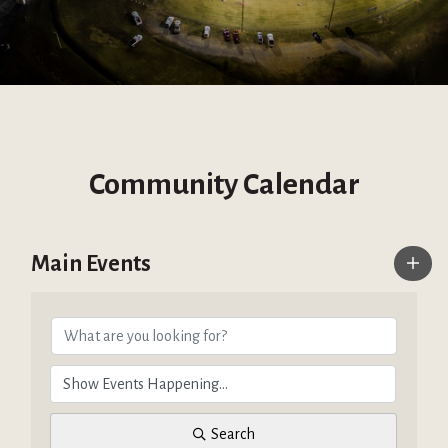
Community Calendar
Main Events
Search