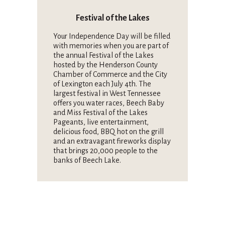
Festival of the Lakes
Your Independence Day will be filled
with memories when you are part of
the annual Festival of the Lakes
hosted by the Henderson County
Chamber of Commerce and the City
of Lexington each July 4th. The
largest festival in West Tennessee
offers you water races, Beech Baby
and Miss Festival of the Lakes
Pageants, live entertainment,
delicious food, BBQ hot on the grill
and an extravagant fireworks display
that brings 20,000 people to the
banks of Beech Lake.