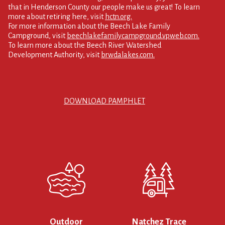
that in Henderson County our people make us great! To learn
more about retiring here, visit
hctn.org.
For more information about the Beech Lake Family
Campground, visit
beechlakefamilycampground.vpweb.com.
To learn more about the Beech River Watershed
Development Authority, visit
brwdalakes.com.
DOWNLOAD PAMPHLET
Outdoor
Natchez Trace