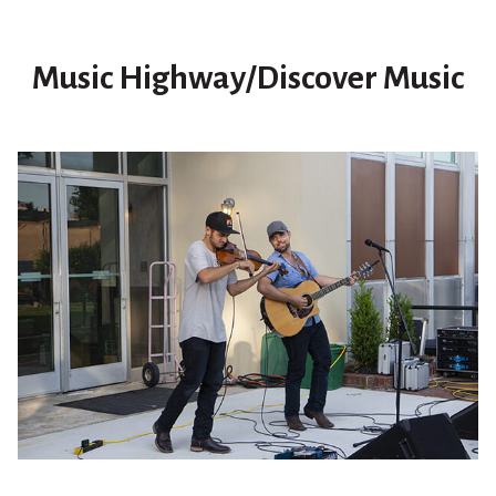
Music Highway/Discover Music