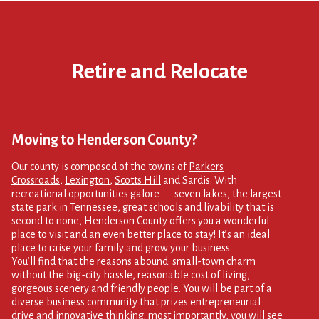
Retire and Relocate
Moving to Henderson County?
Our county is composed of the towns of
Parkers
Crossroads
,
Lexington
,
Scotts Hill
and Sardis. With
recreational opportunities galore — seven lakes, the largest
state park in Tennessee, great schools and livability that is
second to none, Henderson County offers you a wonderful
place to visit and an even better place to stay! It’s an ideal
place to raise your family and grow your business.
You’ll find that the reasons abound: small-town charm
without the big-city hassle, reasonable cost of living,
gorgeous scenery and friendly people. You will be part of a
diverse business community that prizes entrepreneurial
drive and innovative thinking; most importantly, you will see