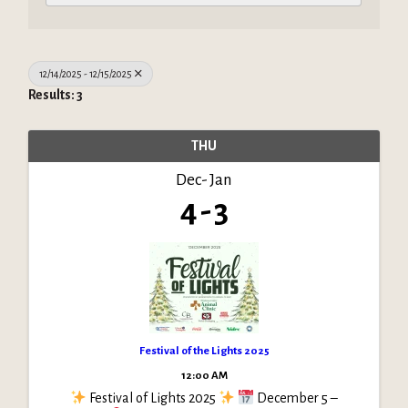
12/14/2025 - 12/15/2025
Results: 3
THU
Dec
Jan
4
3
Festival of the Lights 2025
12:00 AM
Festival of Lights 2025
December 5 –