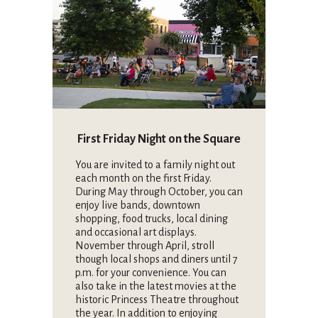
First Friday Night on the Square
You are invited to a family night out
each month on the first Friday.
During May through October, you can
enjoy live bands, downtown
shopping, food trucks, local dining
and occasional art displays.
November through April, stroll
though local shops and diners until 7
p.m. for your convenience. You can
also take in the latest movies at the
historic Princess Theatre throughout
the year. In addition to enjoying