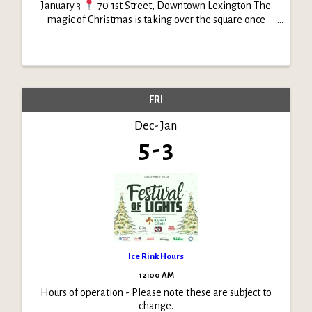
January 3
70 1st Street, Downtown Lexington The
magic of Christmas is taking over the square once
again! Join us as Festival of Lights transforms
downtown into a glowing winter wonderland. From
sparkling ...
FRI
Dec
Jan
5
3
Ice Rink Hours
12:00 AM
Hours of operation - Please note these are subject to
change.