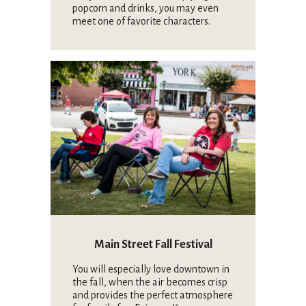
popcorn and drinks, you may even
meet one of favorite characters.
Main Street Fall Festival
You will especially love downtown in
the fall, when the air becomes crisp
and provides the perfect atmosphere