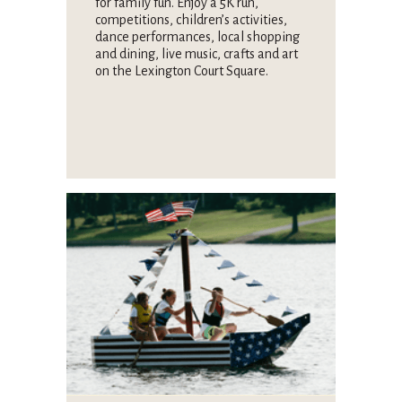
for family fun. Enjoy a 5K run,
competitions, children’s activities,
dance performances, local shopping
and dining, live music, crafts and art
on the Lexington Court Square.