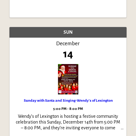
SUN
December
14
Sunday with Santa and Singing-Wendy's of Lexington
5:00 PM - 8:00 PM
Wendy’s of Lexington is hosting a festive community
celebration this Sunday, December 14th from 5:00 PM
– 8:00 PM, and they’re inviting everyone to come
enjoy an evening filled with holiday cheer!