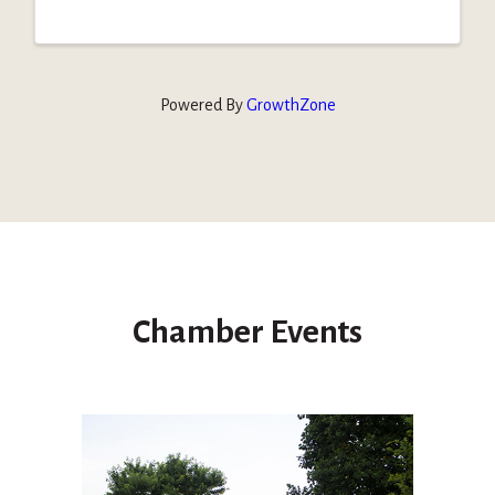
Powered By
GrowthZone
Chamber Events