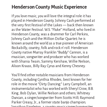
Henderson County Music Experience
If you love music, you will love the integral role it has
played in Henderson County. Johnny Cash performed at
the very first Festival of the Lakes — back then known
as the Water Festival. W.S. “Fluke” Holland, who lived in
Henderson County, was a drummer for Carl Perkins,
Johnny Cash and the Million Dollar Quartet; he is
known around the world as a true pioneer of American
Rockabilly, country, folk and rock n’ roll. Henderson
County native Murray Franklin “Buddy” Cannon, is a
musician, songwriter and producer who has worked
with Shania Twain, Sammy Kershaw, Willie Nelson,
Alison Krauss, Billy Ray Cyrus and Kenny Chesney.
You’ll find other notable musicians from Henderson
County, including Cynthia Rhodes, best known for her
role in the movie “Dirty Dancing;” Larry Campbell, an
instrumentalist who has worked with Sheryl Crow, B.B.
King, Bob Dylan, Willie Nelson and others; Whitney
Duncan, a singer/songwriter from Scotts Hill; Raymond
Parker Creasy, Jr., a former state banjo champion;
Jonathan Singleton, a country music singer/songwriter