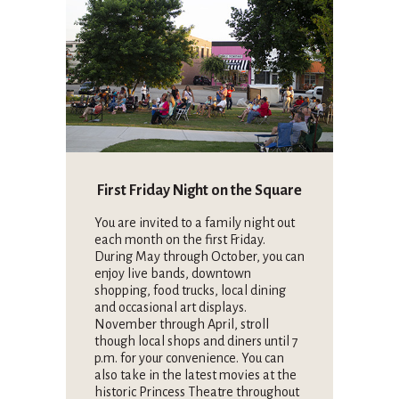
First Friday Night on the Square
You are invited to a family night out
each month on the first Friday.
During May through October, you can
enjoy live bands, downtown
shopping, food trucks, local dining
and occasional art displays.
November through April, stroll
though local shops and diners until 7
p.m. for your convenience. You can
also take in the latest movies at the
historic Princess Theatre throughout