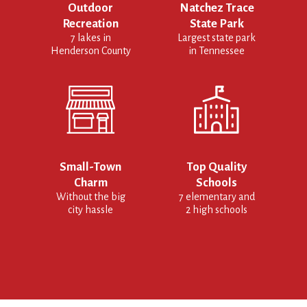
Outdoor
Natchez Trace
Recreation
State Park
7 lakes in
Largest state park
Henderson County
in Tennessee
Small-Town
Top Quality
Charm
Schools
Without the big
7 elementary and
city hassle
2 high schools