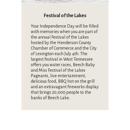
Festival of the Lakes
Your Independence Day will be filled
with memories when you are part of
the annual Festival of the Lakes
hosted by the Henderson County
Chamber of Commerce and the City
of Lexington each July 4th. The
largest festival in West Tennessee
offers you water races, Beech Baby
and Miss Festival of the Lakes
Pageants, live entertainment,
delicious food, BBQ hot on the grill
and an extravagant fireworks display
that brings 20,000 people to the
banks of Beech Lake.