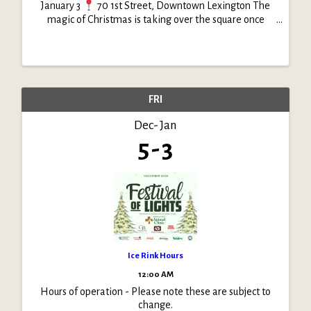
January 3
70 1st Street, Downtown Lexington The
magic of Christmas is taking over the square once
again! Join us as Festival of Lights transforms
downtown into a glowing winter wonderland. From
sparkling ...
FRI
Dec
Jan
5
3
Ice Rink Hours
12:00 AM
Hours of operation - Please note these are subject to
change.