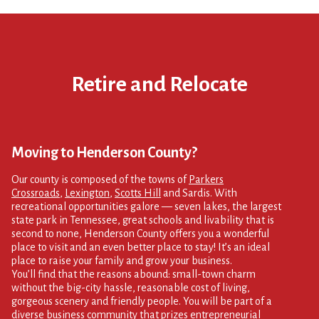
Retire and Relocate
Moving to Henderson County?
Our county is composed of the towns of
Parkers
Crossroads
,
Lexington
,
Scotts Hill
and Sardis. With
recreational opportunities galore — seven lakes, the largest
state park in Tennessee, great schools and livability that is
second to none, Henderson County offers you a wonderful
place to visit and an even better place to stay! It’s an ideal
place to raise your family and grow your business.
You’ll find that the reasons abound: small-town charm
without the big-city hassle, reasonable cost of living,
gorgeous scenery and friendly people. You will be part of a
diverse business community that prizes entrepreneurial