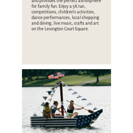
and provides the perfect atmosphere
for family fun. Enjoy a 5K run,
competitions, children’s activities,
dance performances, local shopping
and dining, live music, crafts and art
on the Lexington Court Square.