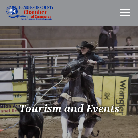
Tourism and Events