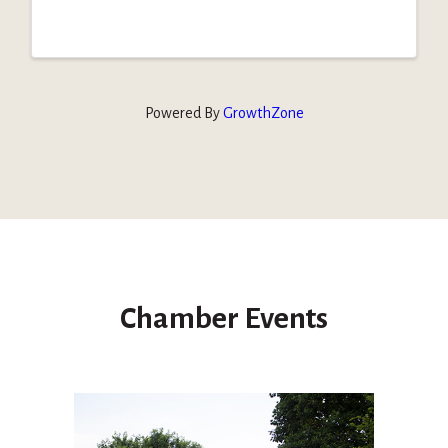
Powered By
GrowthZone
Chamber Events