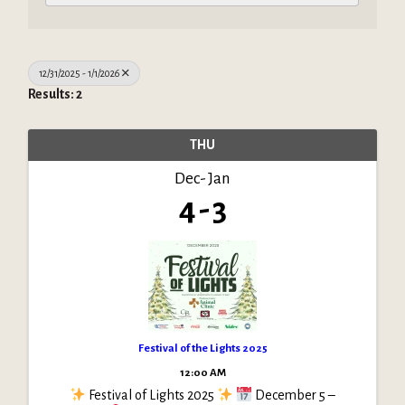
12/31/2025 - 1/1/2026
Results: 2
THU
Dec
Jan
4
3
Festival of the Lights 2025
12:00 AM
Festival of Lights 2025
December 5 –