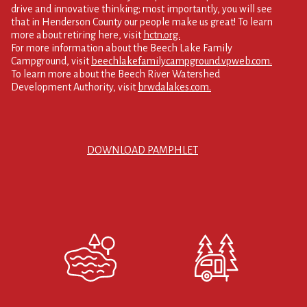
drive and innovative thinking; most importantly, you will see
that in Henderson County our people make us great! To learn
more about retiring here, visit
hctn.org.
For more information about the Beech Lake Family
Campground, visit
beechlakefamilycampground.vpweb.com.
To learn more about the Beech River Watershed
Development Authority, visit
brwdalakes.com.
DOWNLOAD PAMPHLET