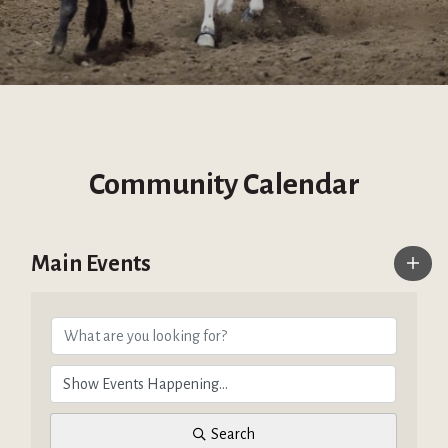
Community Calendar
Main Events
Search