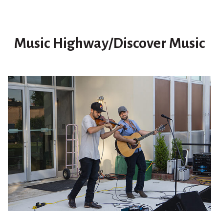
Music Highway/Discover Music