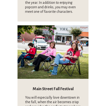
the year. In addition to enjoying
popcorn and drinks, you may even
meet one of favorite characters.
Main Street Fall Festival
You will especially love downtown in
the fall, when the air becomes crisp