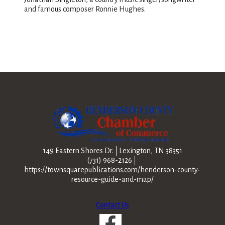
and famous composer Ronnie Hughes.
149 Eastern Shores Dr.
Lexington, TN 38351
(731) 968-2126
https://townsquarepublications.com/henderson-county-
resource-guide-and-map/
Contact Us