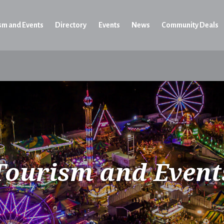
sm and Events
Directory
Events
News
Community Deals
Tourism and Event