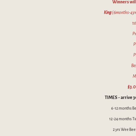
Winners will
King
(6months-4yr
1s
Pr
P
P
Be
M
$3.0
TIMES - arrive 3
6-12 months B
12-24 months Ti
2 yrs Wee Bee