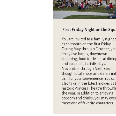
First Friday Night on the Sq
You are invited to a family night 
each month on the first Friday.
During May through October, you
enjoy live bands, downtown
shopping, food trucks, local dinin
and occasional art displays.
November through April, stroll
though local shops and diners unt
p.m. for your convenience. You ca
also take in the latest movies at 
historic Princess Theatre throug
the year. In addition to enjoying
popcorn and drinks, you may eve
meet one of favorite characters.