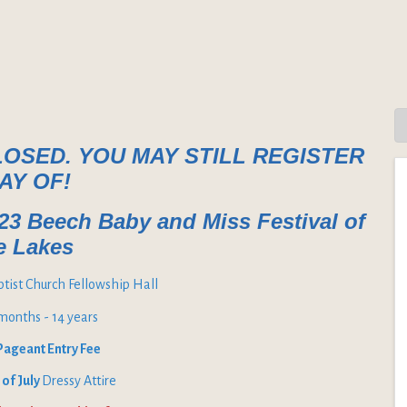
LOSED. YOU MAY STILL REGISTER
AY OF!
023 Beech Baby and Miss Festival of
e Lakes
aptist Church Fellowship Hall
6months - 14 years
Pageant Entry Fee
 of July
Dressy Attire