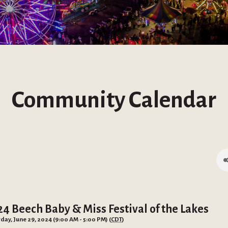
Community Calendar
24 Beech Baby & Miss Festival of the Lakes
day, June 29, 2024 (9:00 AM - 5:00 PM) (
CDT
)