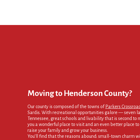
Moving to Henderson County?
Our county is composed of the towns of
Parkers Crossroa
Sardis. With recreational opportunities galore — seven la
Tennessee, great schools and livability that is second to
you a wonderful place to visit and an even better place to s
raise your family and grow your business.
You’ll find that the reasons abound: small-town charm wi