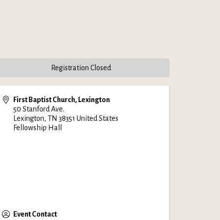
Registration Closed
First Baptist Church, Lexington
50 Stanford Ave.
Lexington
,
TN
38351
United States
Fellowship Hall
Event Contact