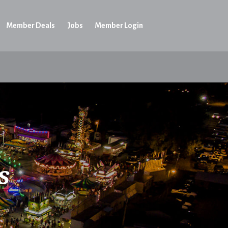
Member Deals
Jobs
Member Login
s