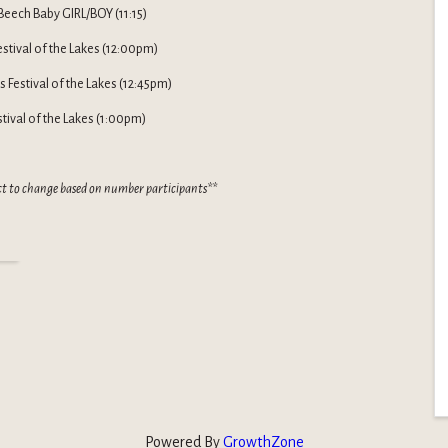
Beech Baby GIRL/BOY (11:15)
Festival of the Lakes (12:00pm)
 Festival of the Lakes (12:45pm)
stival of the Lakes (1:00pm)
ct to change based on number participants**
Powered By
GrowthZone