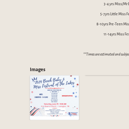
3-4 yrs Miss/Mr 
5-7yrs Little Miss 
8-10yrs Pre-Teen Miss
11-14yrs Miss Fe
**Times are estimated and subje
Images