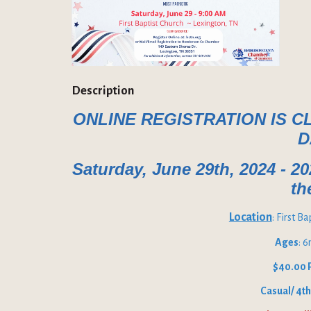
Description
ONLINE REGISTRATION IS C
D
Saturday, June 29th, 2024 - 2
th
Location
: First B
Ages
: 
$40.00 
Casual/ 4th