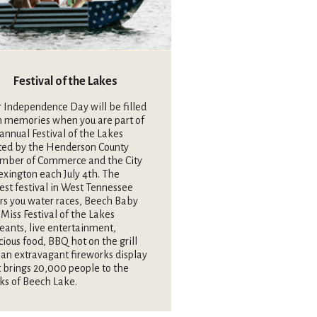
Festival of the Lakes
 Independence Day will be filled
h memories when you are part of
annual Festival of the Lakes
ted by the Henderson County
mber of Commerce and the City
exington each July 4th. The
est festival in West Tennessee
rs you water races, Beech Baby
Miss Festival of the Lakes
eants, live entertainment,
cious food, BBQ hot on the grill
an extravagant fireworks display
 brings 20,000 people to the
ks of Beech Lake.