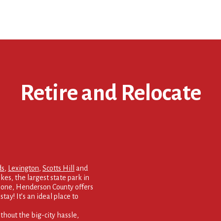
Retire and Relocate
ds
,
Lexington
,
Scotts Hill
and
kes, the largest state park in
 none, Henderson County offers
tay! It’s an ideal place to
thout the big-city hassle,