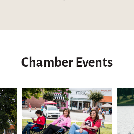
Chamber Events