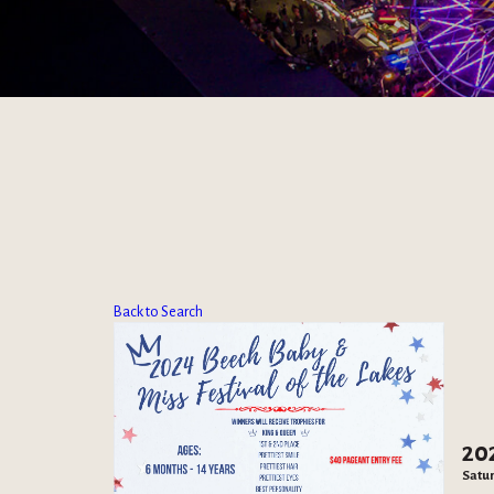
Back to Search
20
Satur