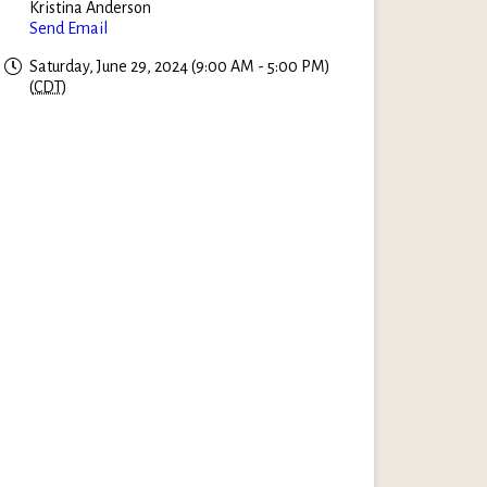
Kristina Anderson
Send Email
Saturday, June 29, 2024 (9:00 AM - 5:00 PM)
(
CDT
)