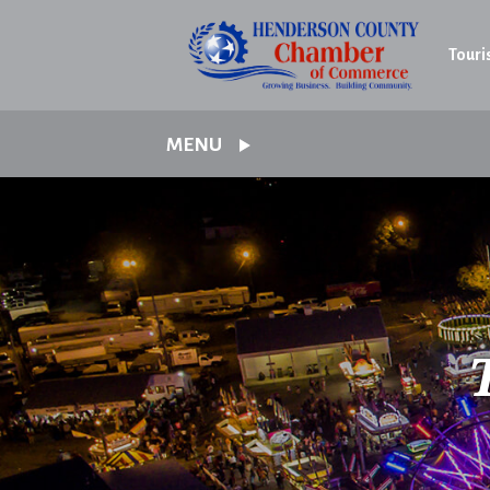
Touri
MENU