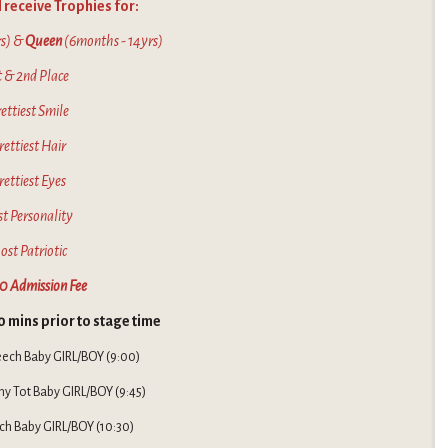
 receive Trophies for:
s) &
Queen
(6months - 14yrs)
t & 2nd Place
ettiest Smile
rettiest Hair
rettiest Eyes
st Personality
ost Patriotic
0 Admission Fee
0 mins prior to stage time
eech Baby GIRL/BOY (9:00)
ny Tot Baby GIRL/BOY (9:45)
ch Baby GIRL/BOY (10:30)