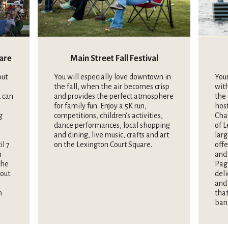
uare
Main Street Fall Festival
out
You will especially love downtown in
Your
the fall, when the air becomes crisp
wit
 can
and provides the perfect atmosphere
the 
for family fun. Enjoy a 5K run,
hos
g
competitions, children’s activities,
Cha
dance performances, local shopping
of L
and dining, live music, crafts and art
larg
il 7
on the Lexington Court Square.
offe
n
and 
the
Pag
hout
deli
and 
n
that
ban