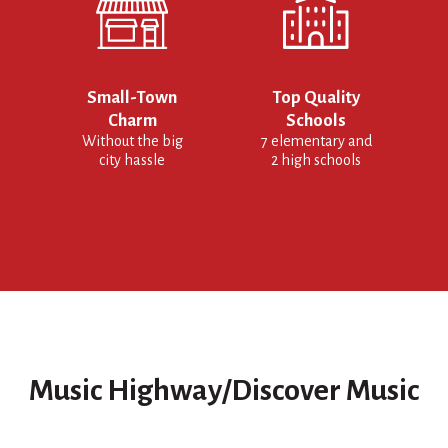
Small-Town
Top Quality
Charm
Schools
Without the big
7 elementary and
city hassle
2 high schools
Music Highway/Discover Music