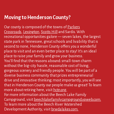
Moving to Henderson County?
Our county is composed of the towns of
Parkers
Crossroads
,
Lexington
,
Scotts Hill
and Sardis. With
recreational opportunities galore — seven lakes, the largest
state park in Tennessee, great schools and livability that is
second to none, Henderson County offers you a wonderful
place to visit and an even better place to stay! It’s an ideal
place to raise your family and grow your business.
You’ll find that the reasons abound: small-town charm
without the big-city hassle, reasonable cost of living,
gorgeous scenery and friendly people. You will be part of a
diverse business community that prizes entrepreneurial
drive and innovative thinking; most importantly, you will see
that in Henderson County our people make us great! To learn
more about retiring here, visit
hctn.org.
For more information about the Beech Lake Family
Campground, visit
beechlakefamilycampground.vpweb.com.
To learn more about the Beech River Watershed
Development Authority, visit
brwdalakes.com.