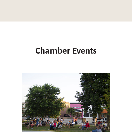
Chamber Events