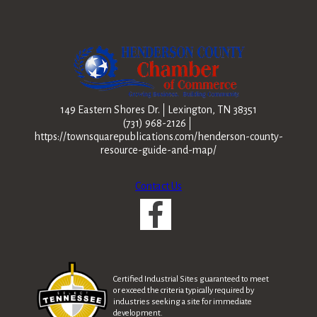
149 Eastern Shores Dr.
Lexington, TN 38351
(731) 968-2126
https://townsquarepublications.com/henderson-county-
resource-guide-and-map/
Contact Us
Certified Industrial Sites guaranteed to meet
or exceed the criteria typically required by
industries seeking a site for immediate
development.