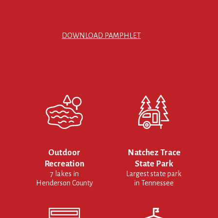
DOWNLOAD PAMPHLET
Outdoor
Natchez Trace
Recreation
State Park
7 lakes in
Largest state park
Henderson County
in Tennessee