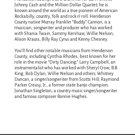
Johnny Cash and the Million Dollar Quartet; he is
known around the world as a true pioneer of American
Rockabilly, country, folk and rock n’ roll. Henderson
County native Murray Franklin “Buddy” Cannon, is a
musician, songwriter and producer who has worked
with Shania Twain, Sammy Kershaw, Willie Nelson,
Alison Krauss, Billy Ray Cyrus and Kenny Chesney.
You’ll find other notable musicians from Henderson
County, including Cynthia Rhodes, best known for her
role in the movie “Dirty Dancing;” Larry Campbell, an
instrumentalist who has worked with Sheryl Crow, B.B.
King, Bob Dylan, Willie Nelson and others; Whitney
Duncan, a singer/songwriter from Scotts Hill; Raymond
Parker Creasy, Jr., a former state banjo champion;
Jonathan Singleton, a country music singer/songwriter
and famous composer Ronnie Hughes.