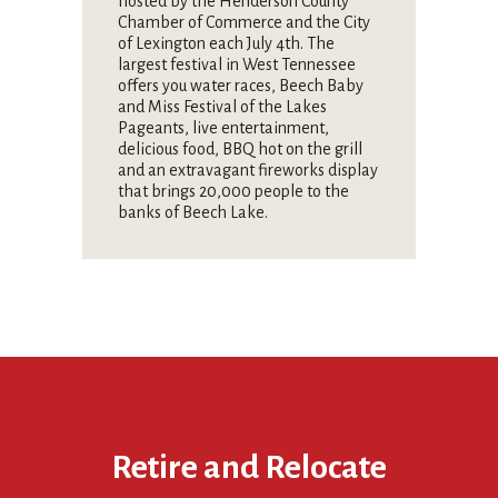
hosted by the Henderson County
Chamber of Commerce and the City
of Lexington each July 4th. The
largest festival in West Tennessee
offers you water races, Beech Baby
and Miss Festival of the Lakes
Pageants, live entertainment,
delicious food, BBQ hot on the grill
and an extravagant fireworks display
that brings 20,000 people to the
banks of Beech Lake.
Retire and Relocate