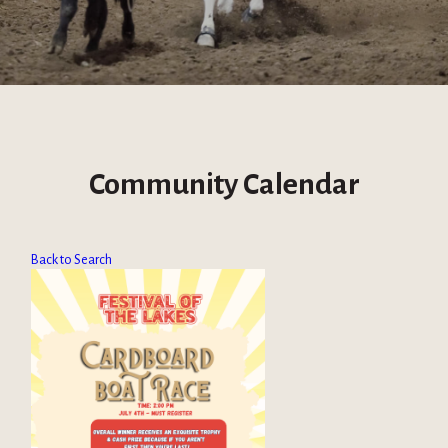
Community Calendar
Back to Search