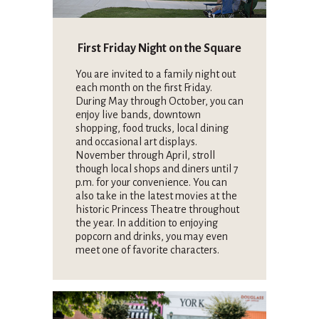
First Friday Night on the Square
You are invited to a family night out
each month on the first Friday.
During May through October, you can
enjoy live bands, downtown
shopping, food trucks, local dining
and occasional art displays.
November through April, stroll
though local shops and diners until 7
p.m. for your convenience. You can
also take in the latest movies at the
historic Princess Theatre throughout
the year. In addition to enjoying
popcorn and drinks, you may even
meet one of favorite characters.