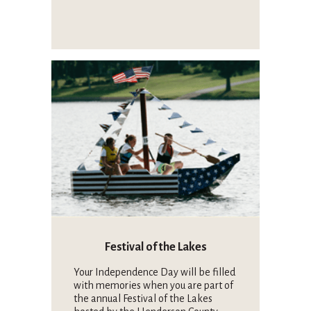
Festival of the Lakes
Your Independence Day will be filled
with memories when you are part of
the annual Festival of the Lakes