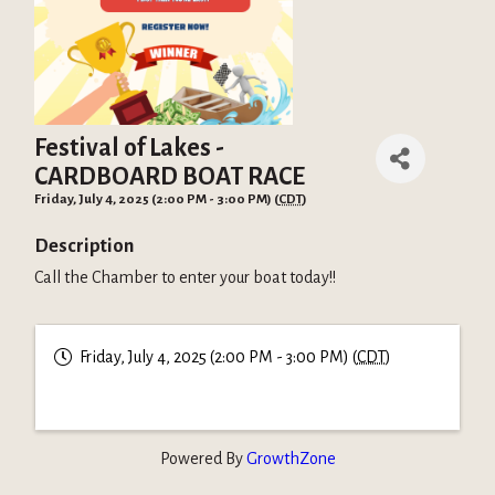
Festival of Lakes -
CARDBOARD BOAT RACE
Friday, July 4, 2025 (2:00 PM - 3:00 PM) (
CDT
)
Description
Call the Chamber to enter your boat today!!
Friday, July 4, 2025 (2:00 PM - 3:00 PM) (
CDT
)
Powered By
GrowthZone