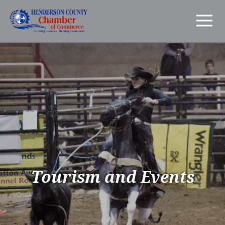
Tourism and Events