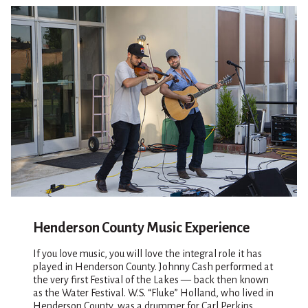
Henderson County Music Experience
If you love music, you will love the integral role it has
played in Henderson County. Johnny Cash performed at
the very first Festival of the Lakes — back then known
as the Water Festival. W.S. “Fluke” Holland, who lived in
Henderson County, was a drummer for Carl Perkins,