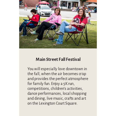
Main Street Fall Festival
You will especially love downtown in
the fall, when the air becomes crisp
and provides the perfect atmosphere
for family fun. Enjoy a 5K run,
competitions, children’s activities,
dance performances, local shopping
and dining, live music, crafts and art
on the Lexington Court Square.