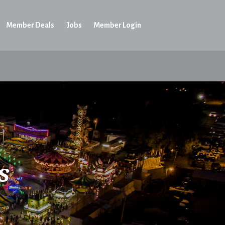
Member Deals
Jobs
Member Login
s