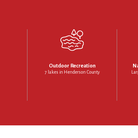
Outdoor Recreation
Na
7 lakes in Henderson County
Lar