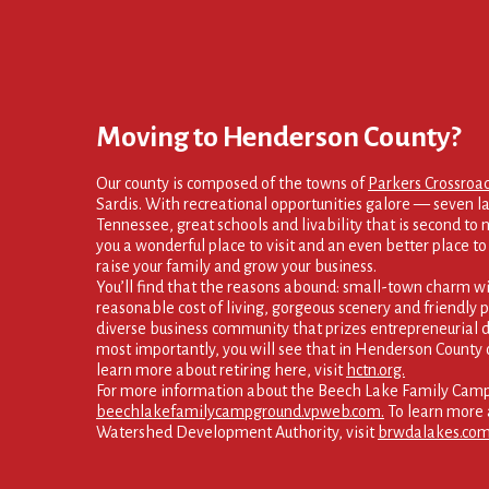
Moving to Henderson County?
Our county is composed of the towns of
Parkers Crossroa
Sardis. With recreational opportunities galore — seven la
Tennessee, great schools and livability that is second to
you a wonderful place to visit and an even better place to s
raise your family and grow your business.
You’ll find that the reasons abound: small-town charm wi
reasonable cost of living, gorgeous scenery and friendly p
diverse business community that prizes entrepreneurial d
most importantly, you will see that in Henderson County 
learn more about retiring here, visit
hctn.org.
For more information about the Beech Lake Family Campg
beechlakefamilycampground.vpweb.com.
To learn more 
Watershed Development Authority, visit
brwdalakes.com