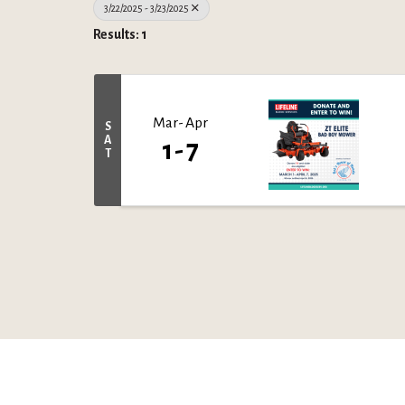
3/22/2025 - 3/23/2025
Results: 1
Mar
Apr
S
A
1
7
T