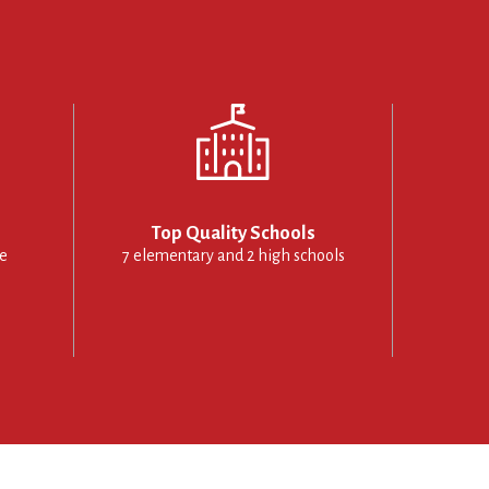
Top Quality Schools
le
7 elementary and 2 high schools