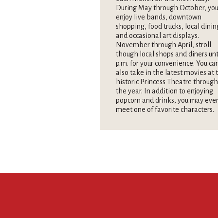
During May through October, you
enjoy live bands, downtown
shopping, food trucks, local dinin
and occasional art displays.
November through April, stroll
though local shops and diners unt
p.m. for your convenience. You ca
also take in the latest movies at 
historic Princess Theatre throug
the year. In addition to enjoying
popcorn and drinks, you may eve
meet one of favorite characters.