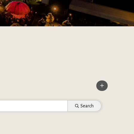
Search