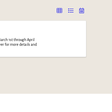
arch 1st through April
yer for more details and