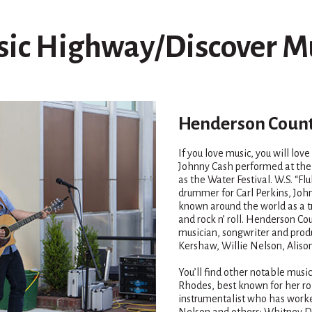
ic Highway/Discover M
Henderson Count
If you love music, you will lov
Johnny Cash performed at the 
as the Water Festival. W.S. “F
drummer for Carl Perkins, John
known around the world as a tr
and rock n’ roll. Henderson Co
musician, songwriter and pr
Kershaw, Willie Nelson, Alison
You’ll find other notable mus
Rhodes, best known for her ro
instrumentalist who has worke