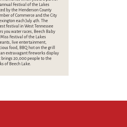
annual Festival of the Lakes
ted by the Henderson County
mber of Commerce and the City
exington each July 4th. The
est festival in West Tennessee
rs you water races, Beech Baby
Miss Festival of the Lakes
eants, live entertainment,
cious food, BBQ hot on the grill
an extravagant fireworks display
 brings 20,000 people to the
ks of Beech Lake.