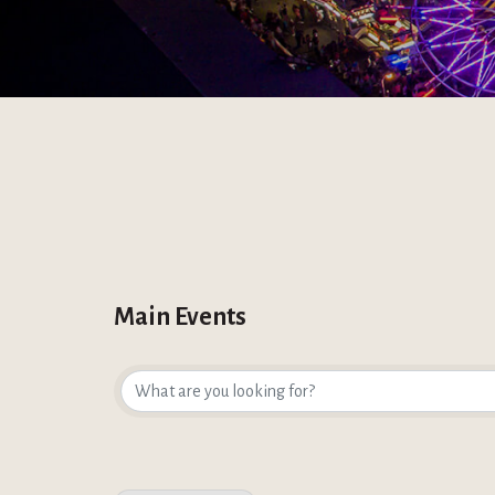
Main Events