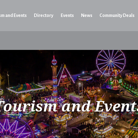
sm and Events
Directory
Events
News
Community Deals
Tourism and Event