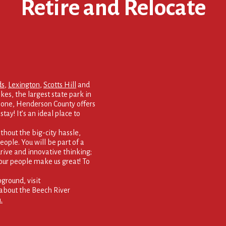
Retire and Relocate
ds
,
Lexington
,
Scotts Hill
and
kes, the largest state park in
 none, Henderson County offers
tay! It’s an ideal place to
thout the big-city hassle,
eople. You will be part of a
rive and innovative thinking;
our people make us great! To
round, visit
about the Beech River
.