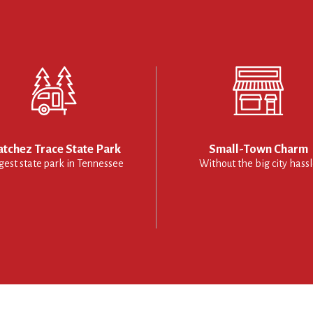
tchez Trace State Park
Small-Town Charm
gest state park in Tennessee
Without the big city hass