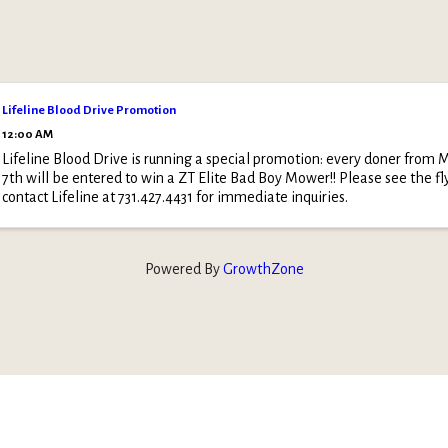
Lifeline Blood Drive Promotion
12:00 AM
Lifeline Blood Drive is running a special promotion: every doner from M
7th will be entered to win a ZT Elite Bad Boy Mower!! Please see the fl
contact Lifeline at 731.427.4431 for immediate inquiries.
Powered By
GrowthZone