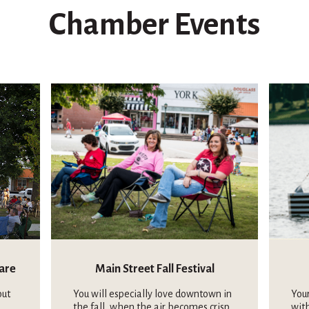
Chamber Events
uare
Main Street Fall Festival
out
You will especially love downtown in
Your
the fall, when the air becomes crisp
wit