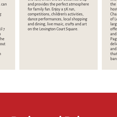
 can
and provides the perfect atmosphere
the 
for family fun. Enjoy a 5K run,
hos
g
competitions, children’s activities,
Cha
dance performances, local shopping
of L
and dining, live music, crafts and art
larg
il 7
on the Lexington Court Square.
offe
n
and 
the
Pag
hout
deli
and 
n
that
ban