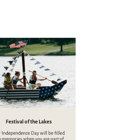
Festival of the Lakes
 Independence Day will be filled
h memories when you are part of