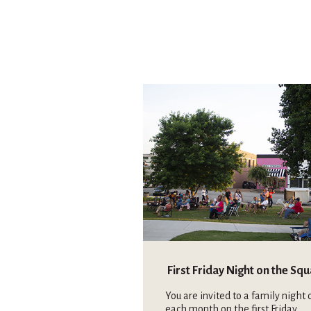
First Friday Night on the Sq
You are invited to a family night 
each month on the first Friday.