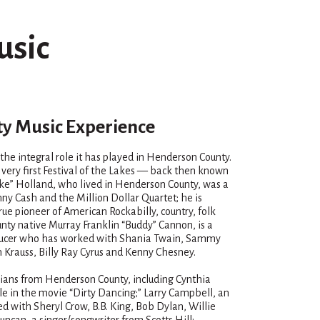
usic
y Music Experience
e the integral role it has played in Henderson County.
very first Festival of the Lakes — back then known
luke” Holland, who lived in Henderson County, was a
ny Cash and the Million Dollar Quartet; he is
ue pioneer of American Rockabilly, country, folk
unty native Murray Franklin “Buddy” Cannon, is a
oducer who has worked with Shania Twain, Sammy
 Krauss, Billy Ray Cyrus and Kenny Chesney.
icians from Henderson County, including Cynthia
le in the movie “Dirty Dancing;” Larry Campbell, an
d with Sheryl Crow, B.B. King, Bob Dylan, Willie