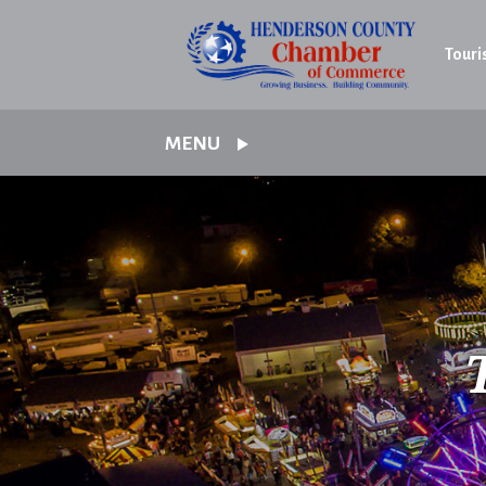
Touri
MENU