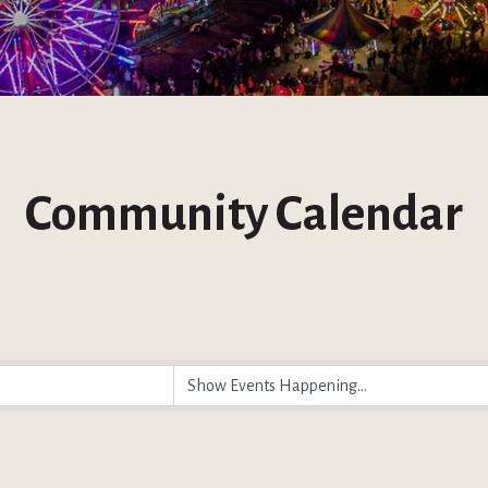
Community Calendar